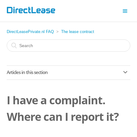
DirectLeasePrivate.nl FAQ
The lease contract
Articles in this section
Changed your mind?
I have a complaint.
Are extra digital services included with my lease car?
Where can I report it?
What is included in the lease price?
Am I entitled to roadside assistance?Yes, roadside