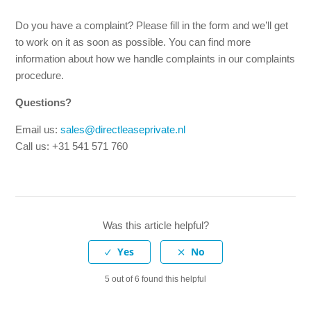
assistance is included in your contract, both in the
Netherlands and abroad.
Do you have a complaint? Please fill in the form and we’ll get
to work on it as soon as possible. You can find more
information about how we handle complaints in our complaints
Is maintenance and the MOT included in my lease
contract?
procedure.
Questions?
Is replacement transport included in my contract?
Email us:
sales@directleaseprivate.nl
Call us: +31 541 571 760
What does monthly cancellable leasing mean?
Can I end my lease contract early?
I or my co-lessee can no longer drive due to illness. Can
Was this article helpful?
the lease contract be cancelled?
Can someone else take over my lease contract?
5 out of 6 found this helpful
See more