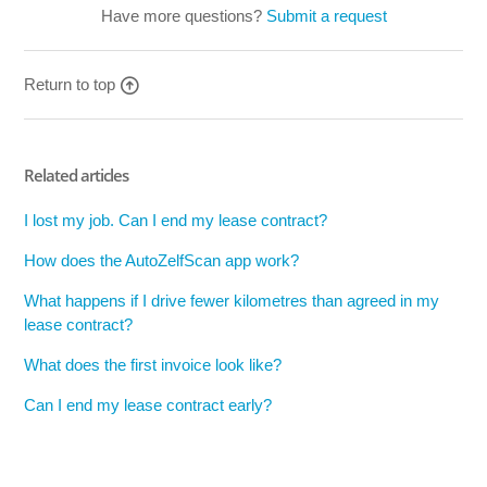
Have more questions?
Submit a request
Return to top
Related articles
I lost my job. Can I end my lease contract?
How does the AutoZelfScan app work?
What happens if I drive fewer kilometres than agreed in my
lease contract?
What does the first invoice look like?
Can I end my lease contract early?