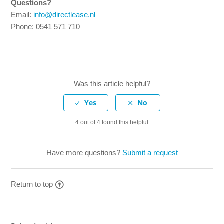
Questions?
Email:
info@directlease.nl
Phone: 0541 571 710
Was this article helpful?
4 out of 4 found this helpful
Have more questions?
Submit a request
Return to top