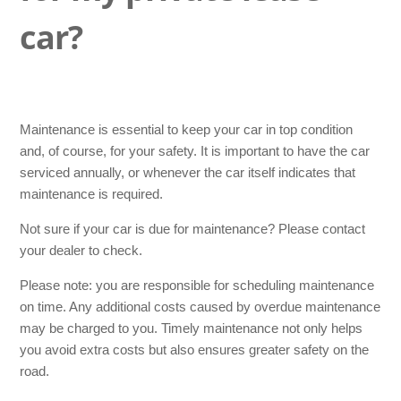
When does my car need an MOT (APK)?
car?
Who is allowed to drive the car?
Is my pet allowed in the lease car?
Maintenance is essential to keep your car in top condition
Can I go on holiday with my lease car?
and, of course, for your safety. It is important to have the car
serviced annually, or whenever the car itself indicates that
maintenance is required.
How can I request an insurance certificate or green card?
Not sure if your car is due for maintenance? Please contact
Do I need a green card for a caravan, trailer or folding
your dealer to check.
camper?
Please note: you are responsible for scheduling maintenance
on time. Any additional costs caused by overdue maintenance
Is the green card mandatory?
may be charged to you. Timely maintenance not only helps
See more
you avoid extra costs but also ensures greater safety on the
road.