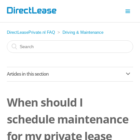
DirectLeasePrivate.nl FAQ
Driving & Maintenance
Articles in this section
What car documents do I need when driving abroad?
When should I
When should I schedule maintenance for my private lease
car?
schedule maintenance
Where do I go for maintenance on my private lease car?
for my private lease