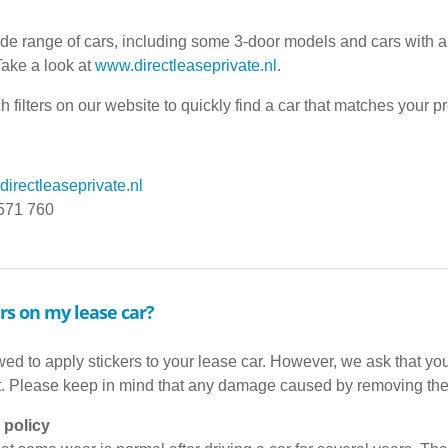
ide range of cars, including some 3-door models and cars with 
Take a look at
www.directleaseprivate.nl
.
h filters on our website to quickly find a car that matches your p
irectleaseprivate.nl
 571 760
ers on my lease car?
ed to apply stickers to your lease car. However, we ask that you 
t. Please keep in mind that any damage caused by removing the 
 policy