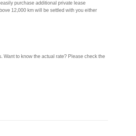
 easily purchase additional private lease
above 12,000 km will be settled with you either
ars. Want to know the actual rate? Please check the