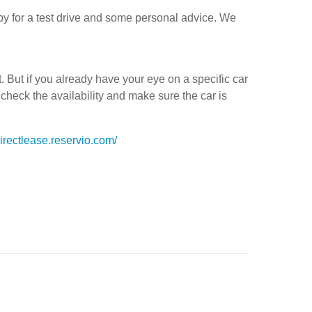
 by for a test drive and some personal advice. We
But if you already have your eye on a specific car
 check the availability and make sure the car is
directlease.reservio.com/