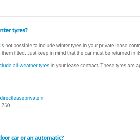
nter tyres?
 is not possible to include winter tyres in your private lease cont
them fitted. Just keep in mind that the car must be returned in it
clude all-weather tyres
in your lease contract. These tyres are a
irectleaseprivate.nl
1 760
-door car or an automatic?