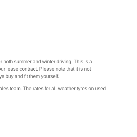
or both summer and winter driving. This is a
 lease contract. Please note that it is not
ys buy and fit them yourself.
ales team. The rates for all-weather tyres on used