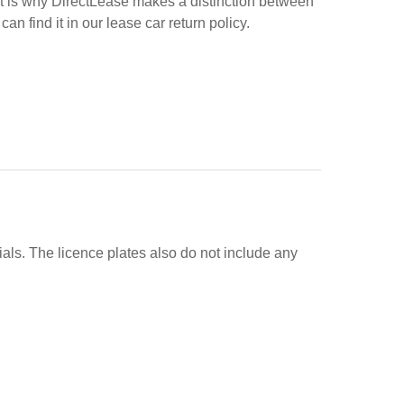
at is why DirectLease makes a distinction between
find it in our lease car return policy.
ials. The licence plates also do not include any