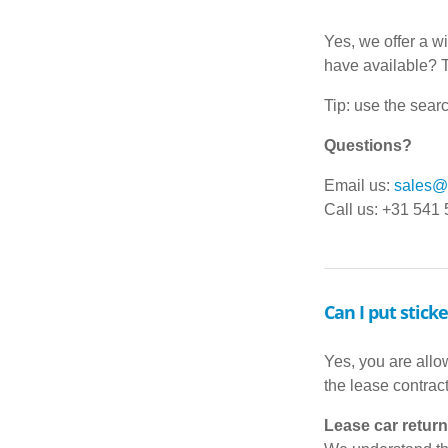
Yes, we offer a w
have available? 
Tip: use the searc
Questions?
Email us:
sales@d
Call us: +31 541
Can I put stick
Yes, you are allow
the lease contrac
Lease car return