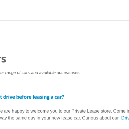
rs
our range of cars and available accessories
t drive before leasing a car?
e are happy to welcome you to our Private Lease store. Come in, 
away the same day in your new lease car. Curious about our
“Dri