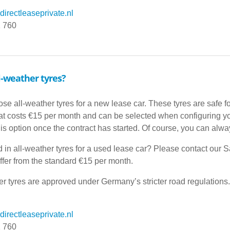
irectleaseprivate.nl
1 760
l-weather tyres?
se all-weather tyres for a new lease car. These tyres are safe f
hat costs €15 per month and can be selected when configuring your
his option once the contract has started. Of course, you can alwa
d in all-weather tyres for a used lease car? Please contact our S
ffer from the standard €15 per month.
her tyres are approved under Germany’s stricter road regulations.
irectleaseprivate.nl
1 760