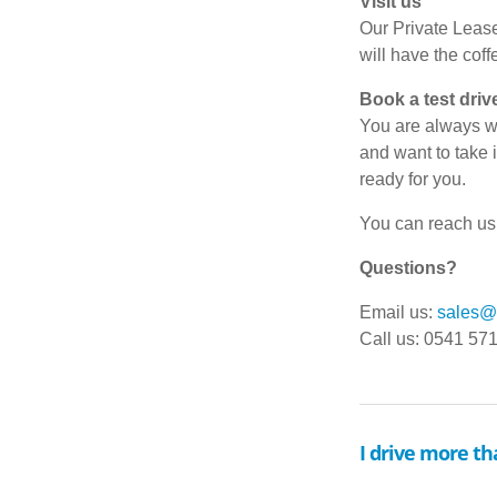
Visit us
Our Private Lease
will have the coff
Book a test driv
You are always we
and want to take i
ready for you.
You can reach us 
Questions?
Email us:
sales@d
Call us: 0541 57
I drive more th