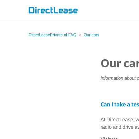
DirectLeasePrivate.nl FAQ
Our cars
Our ca
Information about 
Can I take a tes
At DirectLease, w
radio and drive 