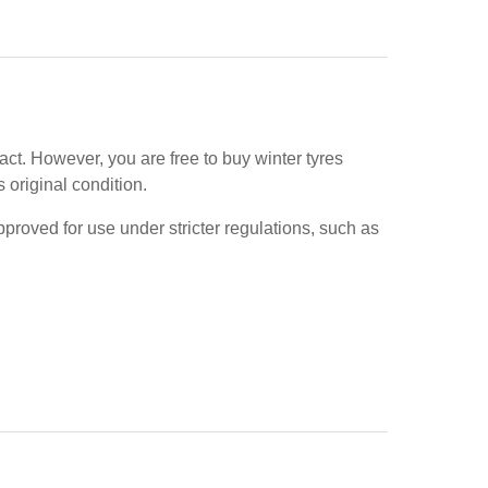
ract. However, you are free to buy winter tyres
s original condition.
pproved for use under stricter regulations, such as