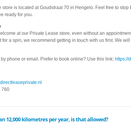
 store is located at Goudstraat 70 in Hengelo. Feel free to stop
ee ready for you.
e
lcome at our Private Lease store, even without an appointment. 
t for a spin, we recommend getting in touch with us first. We will
by phone or email. Prefer to book online? Use this link:
https://
irectleaseprivate.nl
1 760
an 12,000 kilometres per year, is that allowed?