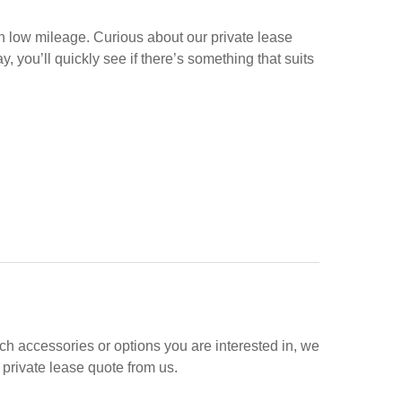
h low mileage. Curious about our private lease
, you’ll quickly see if there’s something that suits
hich accessories or options you are interested in, we
 private lease quote from us.