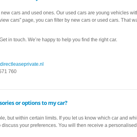
 new cars and used ones. Our used cars are young vehicles wit
iew cars” page, you can filter by new cars or used cars. That way
et in touch. We’re happy to help you find the right car.
irectleaseprivate.nl
 571 760
sories or options to my car?
ble, but within certain limits. If you let us know which car and w
to discuss your preferences. You will then receive a personalised