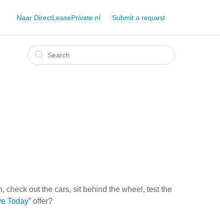
Naar DirectLeasePrivate.nl
Submit a request
check out the cars, sit behind the wheel, test the
ve Today
” offer?