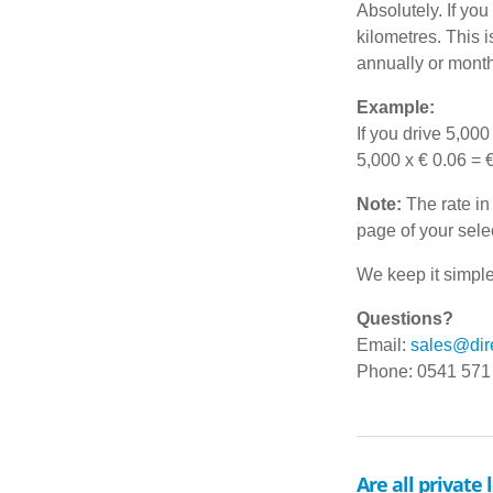
Absolutely. If yo
kilometres. This 
annually or month
Example:
If you drive 5,000 
5,000 x € 0.06 = 
Note:
The rate in 
page of your sele
We keep it simple
Questions?
Email:
sales@dire
Phone: 0541 571
Are all private