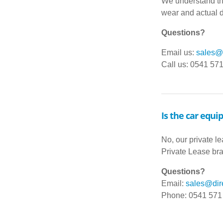
We understand tha
wear and actual d
Questions?
Email us:
sales@d
Call us: 0541 57
Is the car equi
No, our private l
Private Lease br
Questions?
Email:
sales@dire
Phone: 0541 571