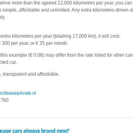
u drive more than the agreed 12,000 kilometres per year, you can
is simple, affordable and unlimited. Any extra kilometres driven 
ly.
extra kilometres per year (totalling 17,000 km), it will cost:
€ 300 per year, or € 25 per month.
this example (€ 0.06) may differ from the rate listed for other c
cted car.
, transparent and affordable.
ctleaseprivate.nl
 760
 lease cars always brand new?