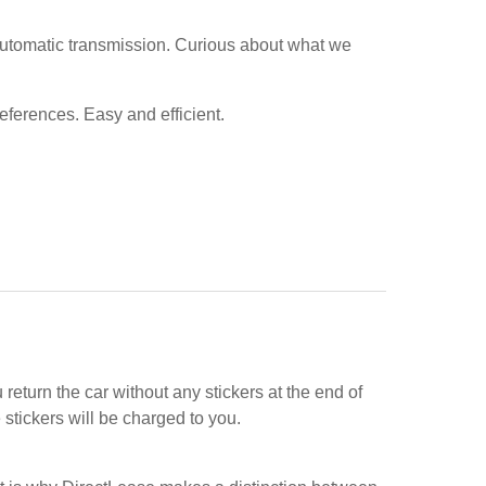
automatic transmission. Curious about what we
references. Easy and efficient.
return the car without any stickers at the end of
stickers will be charged to you.