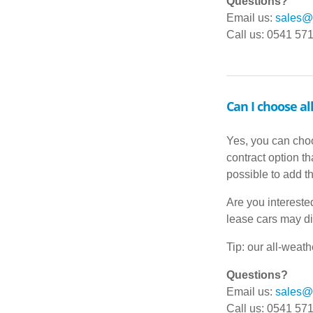
Questions?
Email us:
sales@d
Call us: 0541 57
Can I choose al
Yes, you can choo
contract option t
possible to add t
Are you intereste
lease cars may di
Tip: our all-weat
Questions?
Email us:
sales@d
Call us: 0541 57