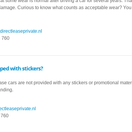
t some wear is normal after driving a car for several years. Th
amage. Curious to know what counts as acceptable wear? You can 
irectleaseprivate.nl
1 760
pped with stickers?
ease cars are not provided with any stickers or promotional mater
anding.
ctleaseprivate.nl
 760