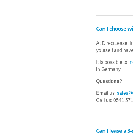
Can I choose wi
At DirectLease, it
yourself and have 
It is possible to
in
in Germany.
Questions?
Email us:
sales@d
Call us: 0541 57
Can I lease a 3