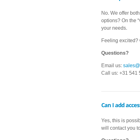
No. We offer both
options? On the “v
your needs.
Feeling excited? G
Questions?
Email us:
sales@d
Call us: +31 541
Can I add acces
Yes, this is possi
will contact you 