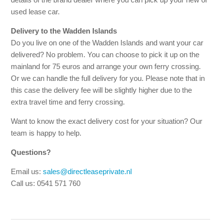
used lease car.
Delivery to the Wadden Islands
Do you live on one of the Wadden Islands and want your car
delivered? No problem. You can choose to pick it up on the
mainland for 75 euros and arrange your own ferry crossing.
Or we can handle the full delivery for you. Please note that in
this case the delivery fee will be slightly higher due to the
extra travel time and ferry crossing.
Want to know the exact delivery cost for your situation? Our
team is happy to help.
Questions?
Email us:
sales@directleaseprivate.nl
Call us: 0541 571 760