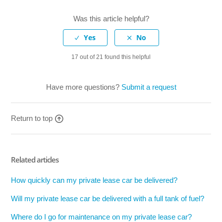
Was this article helpful?
17 out of 21 found this helpful
Have more questions?
Submit a request
Return to top
Related articles
How quickly can my private lease car be delivered?
Will my private lease car be delivered with a full tank of fuel?
Where do I go for maintenance on my private lease car?