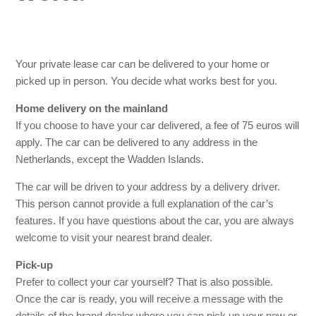
How quickly can my private lease car be delivered?
Will my private lease car be delivered with a full tank of
fuel?
Your private lease car can be delivered to your home or
picked up in person. You decide what works best for you.
Home delivery on the mainland
If you choose to have your car delivered, a fee of 75 euros will
apply. The car can be delivered to any address in the
Netherlands, except the Wadden Islands.
The car will be driven to your address by a delivery driver.
This person cannot provide a full explanation of the car’s
features. If you have questions about the car, you are always
welcome to visit your nearest brand dealer.
Pick-up
Prefer to collect your car yourself? That is also possible.
Once the car is ready, you will receive a message with the
details of the brand dealer where you can pick up your new or