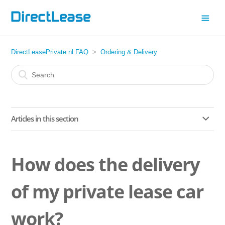
DirectLeasePrivate.nl FAQ
Ordering & Delivery
Articles in this section
Can I have a tow bar installed on my lease car by
someone else?
How does the delivery
Can I have a tow bar fitted to my car?
of my private lease car
How does the delivery of my private lease car work?
work?