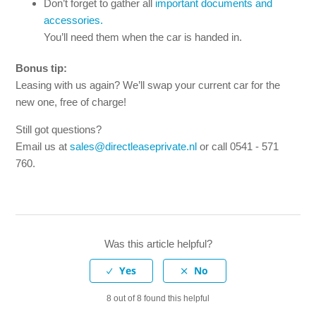
Don’t forget to gather all
important documents and
accessories.
You’ll need them when the car is handed in.
Bonus tip:
Leasing with us again? We’ll swap your current car for the
new one, free of charge!
Still got questions?
Email us at
sales@directleaseprivate.nl
or call 0541 - 571
760.
Was this article helpful?
8 out of 8 found this helpful