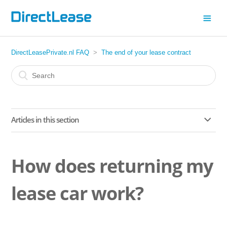
DirectLeasePrivate.nl FAQ
The end of your lease contract
Articles in this section
How does returning my lease car work?
How does returning my
What should I keep in mind when returning my lease car?
lease car work?
My lease car has been returned. What happens next?
How does the AutoZelfScan app work?