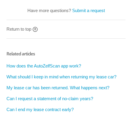
Have more questions?
Submit a request
Return to top
Related articles
How does the AutoZelfScan app work?
What should I keep in mind when returning my lease car?
My lease car has been returned. What happens next?
Can I request a statement of no-claim years?
Can I end my lease contract early?