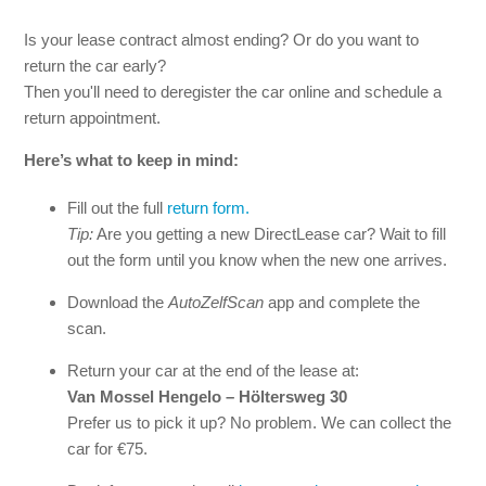
Is your lease contract almost ending? Or do you want to
Can I request a statement of no-claim years?
return the car early?
Then you'll need to deregister the car online and schedule a
Can I extend my lease contract?
return appointment.
Do I own the car at the end of the lease period?
Here’s what to keep in mind:
Fill out the full
return form.
Tip:
Are you getting a new DirectLease car? Wait to fill
out the form until you know when the new one arrives.
Download the
AutoZelfScan
app and complete the
scan.
Return your car at the end of the lease at:
Van Mossel Hengelo – Höltersweg 30
Prefer us to pick it up? No problem. We can collect the
car for €75.