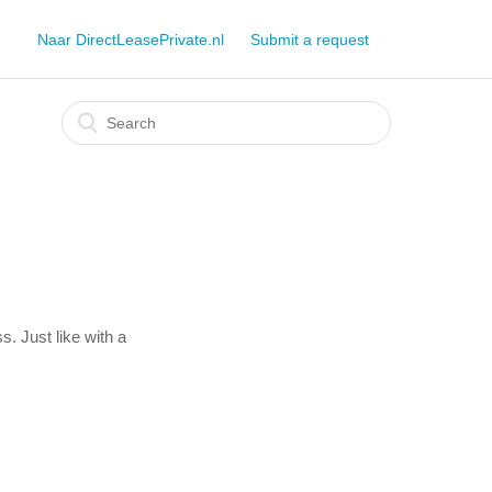
Naar DirectLeasePrivate.nl
Submit a request
s. Just like with a