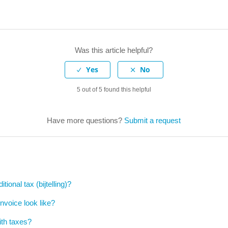
Was this article helpful?
5 out of 5 found this helpful
Have more questions?
Submit a request
tional tax (bijtelling)?
invoice look like?
ith taxes?