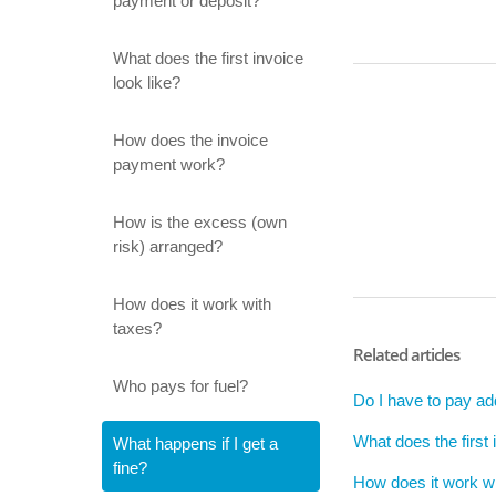
payment or deposit?
What does the first invoice
look like?
How does the invoice
payment work?
How is the excess (own
risk) arranged?
How does it work with
taxes?
Related articles
Who pays for fuel?
Do I have to pay addi
What does the first 
What happens if I get a
fine?
How does it work w