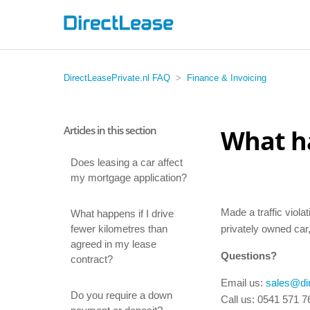
DirectLeasePrivate.nl FAQ
Finance & Invoicing
Articles in this section
What ha
Does leasing a car affect
my mortgage application?
Made a traffic viola
What happens if I drive
fewer kilometres than
privately owned car,
agreed in my lease
Questions?
contract?
Email us:
sales@dir
Do you require a down
Call us: 0541 571 7