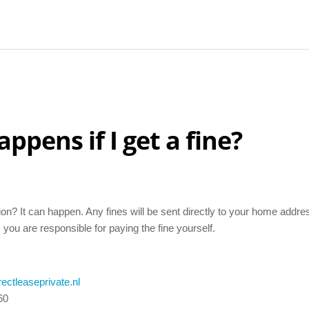
ppens if I get a fine?
tion? It can happen. Any fines will be sent directly to your home addres
 you are responsible for paying the fine yourself.
ectleaseprivate.nl
60