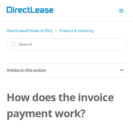
DirectLeasePrivate.nl FAQ
Finance & Invoicing
Articles in this section
Does leasing a car affect my mortgage application?
How does the invoice
What happens if I drive fewer kilometres than agreed in my
lease contract?
payment work?
Do you require a down payment or deposit?