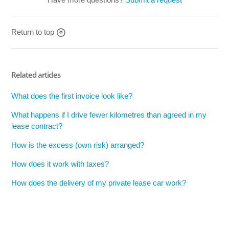
Return to top
Related articles
What does the first invoice look like?
What happens if I drive fewer kilometres than agreed in my
lease contract?
How is the excess (own risk) arranged?
How does it work with taxes?
How does the delivery of my private lease car work?