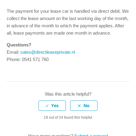
What does the first invoice look like?
The payment for your lease car is handled via direct debit. We
collect the lease amount on the last working day of the month,
How does the invoice payment work?
in advance of the month to which the payment applies. After
all, lease payments are made one month in advance.
How is the excess (own risk) arranged?
Questions?
How does it work with taxes?
Email:
sales@directleaseprivate.nl
Phone: 0541 571 760
Who pays for fuel?
What happens if I get a fine?
Was this article helpful?
Do I have to pay additional tax (bijtelling)?
See more
19 out of 24 found this helpful
Have more questions?
Submit a request